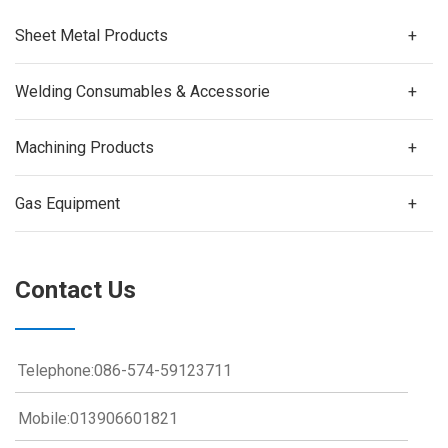
Sheet Metal Products
+
Welding Consumables & Accessorie
+
Machining Products
+
Gas Equipment
+
Contact Us
Telephone:086-574-59123711
Mobile:013906601821