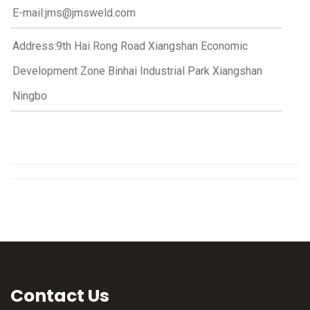
E-mail:jms@jmsweld.com
Address:9th Hai Rong Road Xiangshan Economic
Development Zone Binhai Industrial Park Xiangshan
Ningbo
Contact Us