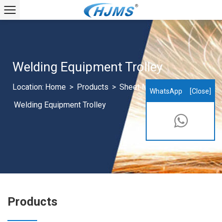
Welding Equipment Trolley
Location:
Home
>
Products
>
Sheet Metal Products
>
WhatsApp
[Close]
Welding Equipment Trolley
Products